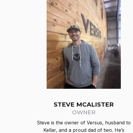
STEVE MCALISTER
OWNER
Steve is the owner of Versus, husband to
Kellar, and a proud dad of two. He’s