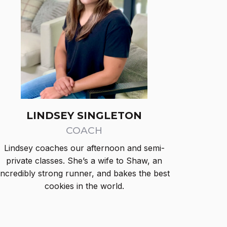
LINDSEY SINGLETON
COACH
Lindsey coaches our afternoon and semi-
private classes. She’s a wife to Shaw, an
incredibly strong runner, and bakes the best
cookies in the world.