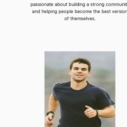
passionate about building a strong communi
and helping people become the best versio
of themselves.