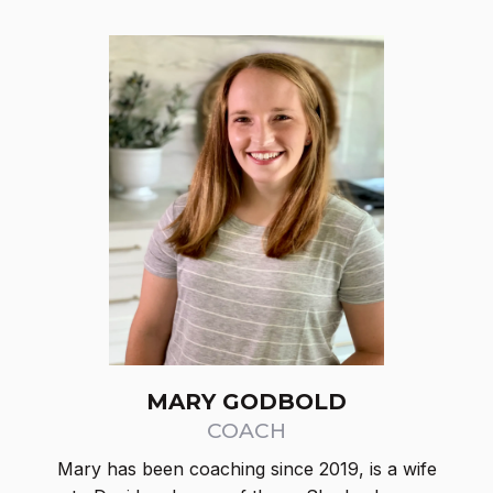
MARY GODBOLD
COACH
Mary has been coaching since 2019, is a wife