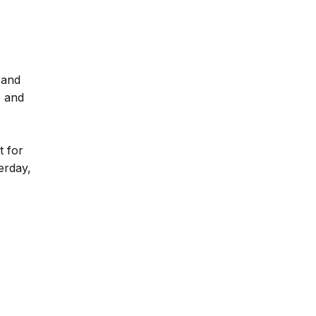
 and
, and
t for
erday,