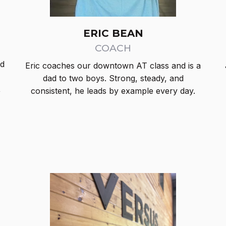
ERIC BEAN
COACH
nd
Eric coaches our downtown AT class and is a
dad to two boys. Strong, steady, and
,
consistent, he leads by example every day.