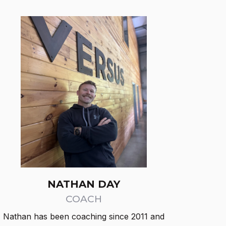
NATHAN DAY
COACH
Nathan has been coaching since 2011 and