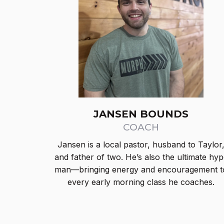
JANSEN BOUNDS
COACH
Jansen is a local pastor, husband to Taylor
and father of two. He’s also the ultimate hyp
man—bringing energy and encouragement t
every early morning class he coaches.