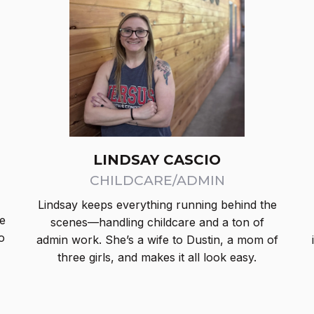
LINDSAY CASCIO
CHILDCARE/ADMIN
,
Lindsay keeps everything running behind the
e
scenes—handling childcare and a ton of
o
admin work. She’s a wife to Dustin, a mom of
three girls, and makes it all look easy.