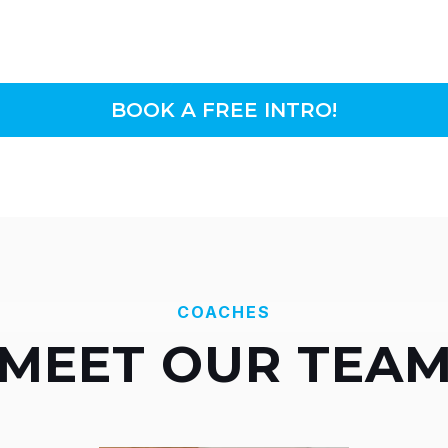
BOOK A FREE INTRO!
COACHES
MEET OUR TEA