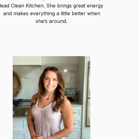
lead Clean Kitchen. She brings great energy
and makes everything a little better when
she’s around.